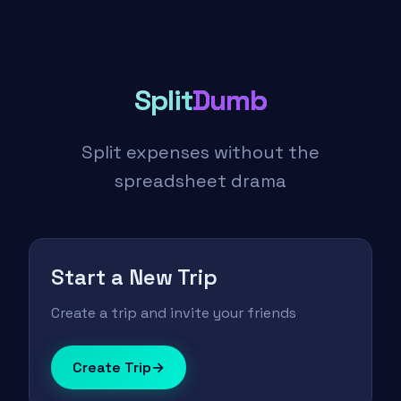
Split
Dumb
Split expenses without the
spreadsheet drama
Start a New Trip
Create a trip and invite your friends
Create Trip
→