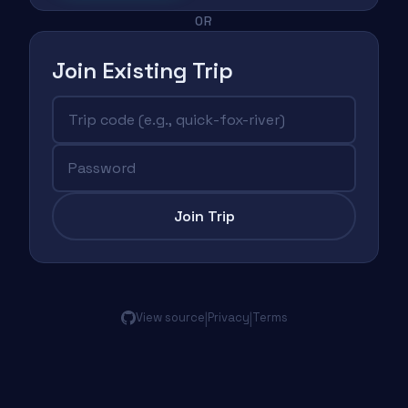
OR
Join Existing Trip
Join Trip
|
|
View source
Privacy
Terms